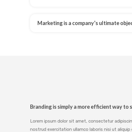
Marketing is a company’s ultimate obje
Branding is simply a more efficient way to s
Lorem ipsum dolor sit amet, consectetur adipiscin
nostrud exercitation ullamco laboris nisi ut aliq