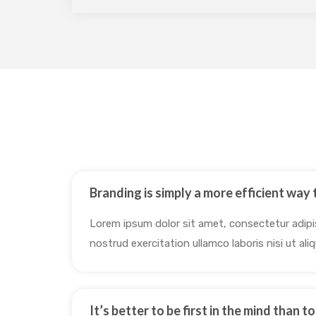
Branding is simply a more efficient way t
Lorem ipsum dolor sit amet, consectetur adipis
nostrud exercitation ullamco laboris nisi ut a
It’s better to be first in the mind than t