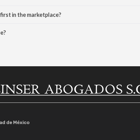
e first in the marketplace?
ve?
dad de México