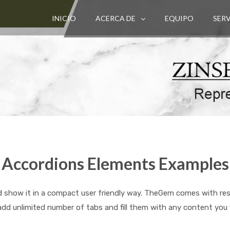
INICIO
ACERCA DE
EQUIPO
SER
Accordions Elements Examples
 show it in a compact user friendly way. TheGem comes with respo
add unlimited number of tabs and fill them with any content you 