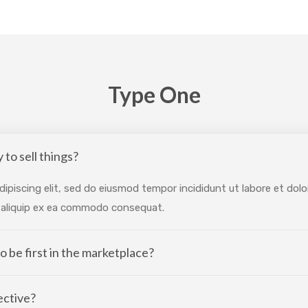
Type One
 to sell things?
ipiscing elit, sed do eiusmod tempor incididunt ut labore et dol
ut aliquip ex ea commodo consequat.
 to be first in the marketplace?
ective?