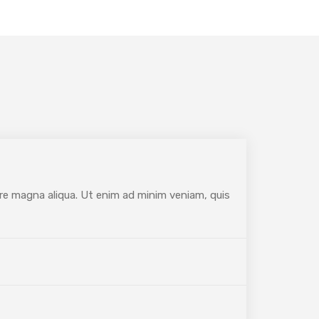
ore magna aliqua. Ut enim ad minim veniam, quis