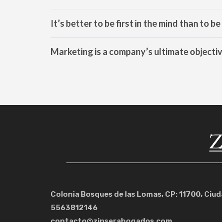
It’s better to be first in the mind than to b
Marketing is a company’s ultimate objecti
Colonia Bosques de las Lomas, CP: 11700, Ciu
5563812146
contacto@zinserabogados.com