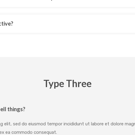
ctive?
Type Three
ell things?
g elit, sed do eiusmod tempor incididunt ut labore et dolore mag
uip ex ea commodo consequat.