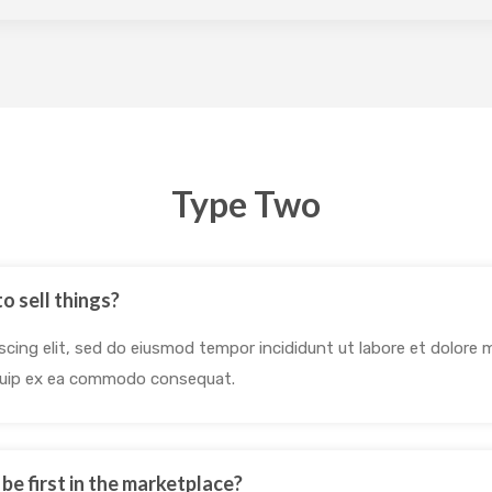
Type Two
o sell things?
cing elit, sed do eiusmod tempor incididunt ut labore et dolore 
liquip ex ea commodo consequat.
o be first in the marketplace?