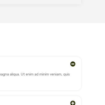
magna aliqua. Ut enim ad minim veniam, quis