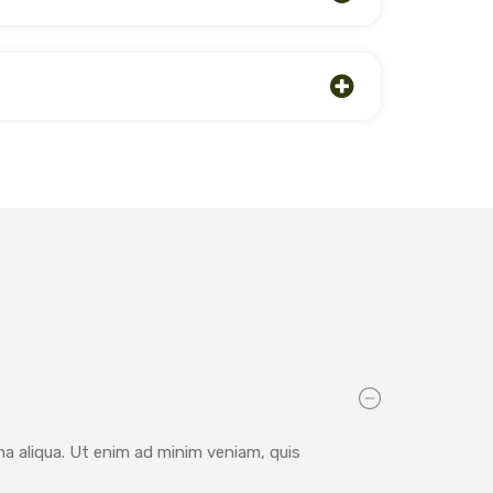
na aliqua. Ut enim ad minim veniam, quis