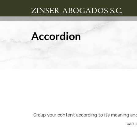
Accordion
Group your content according to its meaning and
can 