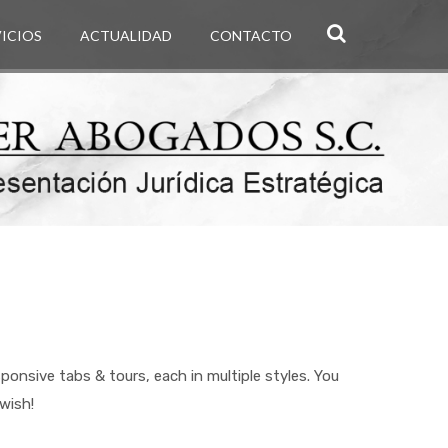
VICIOS
ACTUALIDAD
CONTACTO
nsive tabs & tours, each in multiple styles. You
wish!