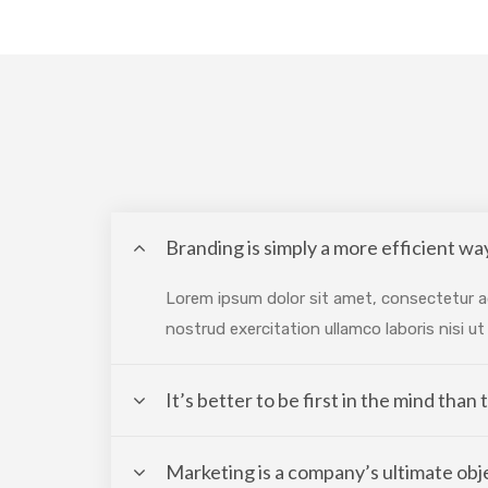
Branding is simply a more efficient way
Lorem ipsum dolor sit amet, consectetur ad
nostrud exercitation ullamco laboris nisi 
It’s better to be first in the mind than
Marketing is a company’s ultimate obj