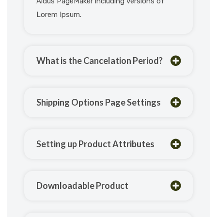
Aldus PageMaker including versions of
Lorem Ipsum.
What is the Cancelation Period?
Shipping Options Page Settings
Setting up Product Attributes
Downloadable Product