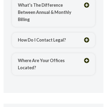
What’s The Difference
Between Annual & Monthly
Billing
How Do I Contact Legal?
Where Are Your Offices
Located?