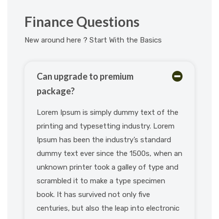
Finance Questions
New around here ? Start With the Basics
Can upgrade to premium
package?
Lorem Ipsum is simply dummy text of the
printing and typesetting industry. Lorem
Ipsum has been the industry’s standard
dummy text ever since the 1500s, when an
unknown printer took a galley of type and
scrambled it to make a type specimen
book. It has survived not only five
centuries, but also the leap into electronic