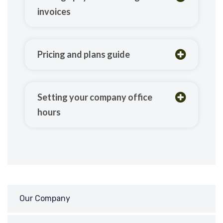
invoices
Pricing and plans guide
Setting your company office
hours
Our Company