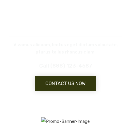
REQUEST
A CALL BACK
Vivamus aliquam, lectus eget dictum vulputate,
pturus tellus rhoncus diam.
Call (888) 123-4587
CONTACT US NOW