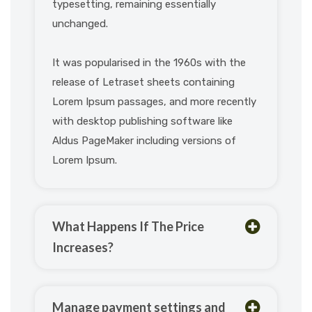
typesetting, remaining essentially
unchanged.
It was popularised in the 1960s with the
release of Letraset sheets containing
Lorem Ipsum passages, and more recently
with desktop publishing software like
Aldus PageMaker including versions of
Lorem Ipsum.
What Happens If The Price
Increases?
Manage payment settings and