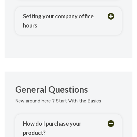
Setting your company office
hours
General Questions
New around here ? Start With the Basics
How do I purchase your
product?