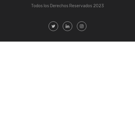
Todos los Derechos Reservados 2023