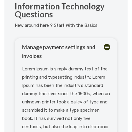
Information Technology
Questions
New around here ? Start With the Basics
Manage payment settings and
invoices
Lorem Ipsum is simply dummy text of the
printing and typesetting industry. Lorem
Ipsum has been the industry’s standard
dummy text ever since the 1500s, when an
unknown printer took a galley of type and
scrambled it to make a type specimen
book. It has survived not only five
centuries, but also the leap into electronic