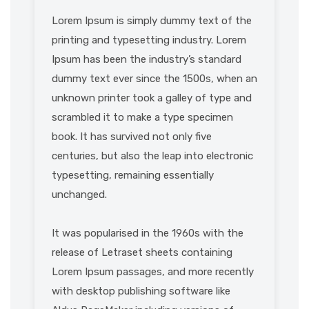
Lorem Ipsum is simply dummy text of the
printing and typesetting industry. Lorem
Ipsum has been the industry’s standard
dummy text ever since the 1500s, when an
unknown printer took a galley of type and
scrambled it to make a type specimen
book. It has survived not only five
centuries, but also the leap into electronic
typesetting, remaining essentially
unchanged.
It was popularised in the 1960s with the
release of Letraset sheets containing
Lorem Ipsum passages, and more recently
with desktop publishing software like