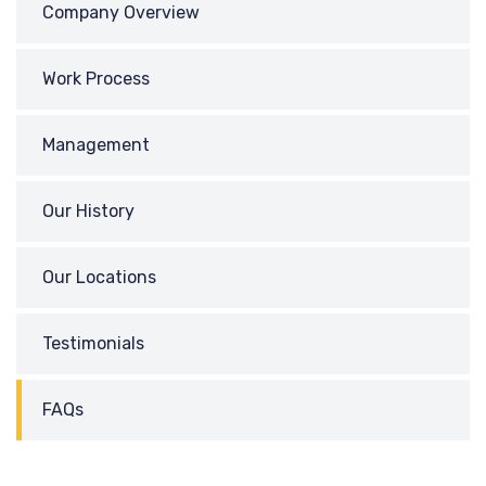
Company Overview
Work Process
Management
Our History
Our Locations
Testimonials
FAQs