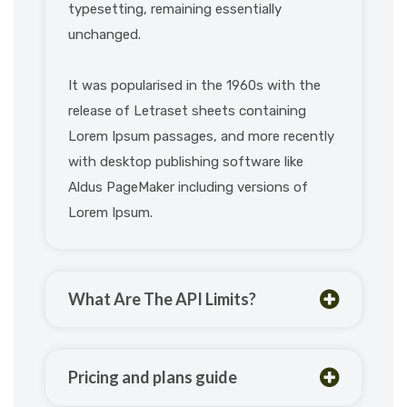
typesetting, remaining essentially
unchanged.
It was popularised in the 1960s with the
release of Letraset sheets containing
Lorem Ipsum passages, and more recently
with desktop publishing software like
Aldus PageMaker including versions of
Lorem Ipsum.
What Are The API Limits?
Pricing and plans guide