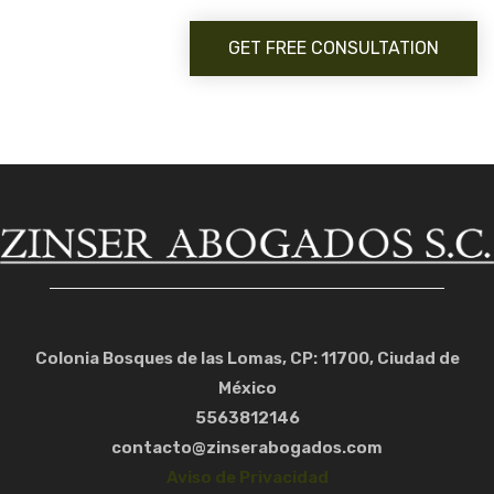
GET FREE CONSULTATION
Colonia Bosques de las Lomas, CP: 11700, Ciudad de
México
5563812146
contacto@zinserabogados.com
Aviso de Privacidad