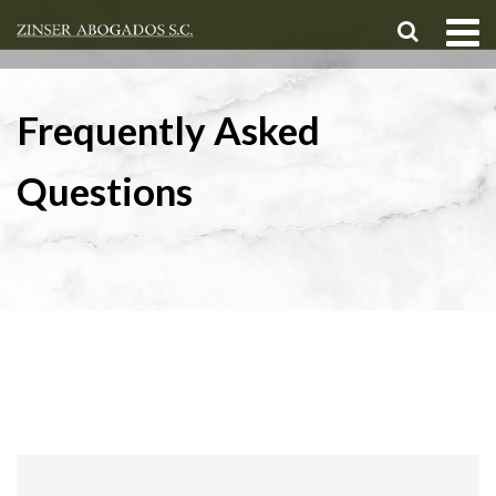
Frequently Asked
Questions